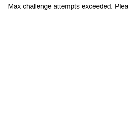
Max challenge attempts exceeded. Pleas