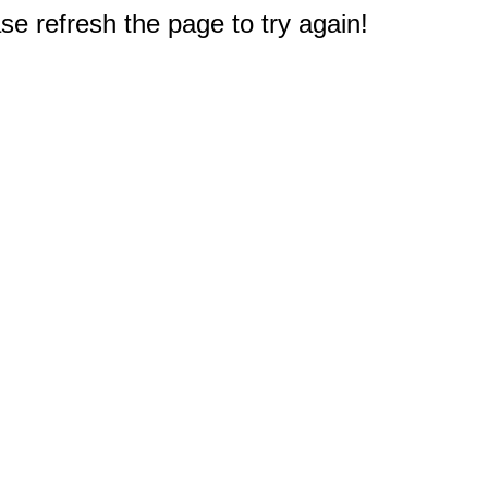
e refresh the page to try again!