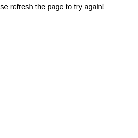
e refresh the page to try again!