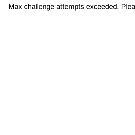
Max challenge attempts exceeded. Pleas