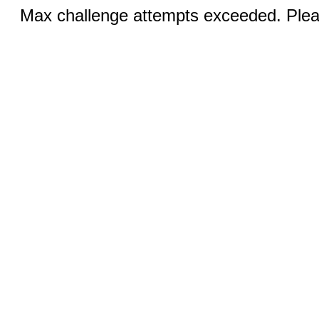
Max challenge attempts exceeded. Pleas