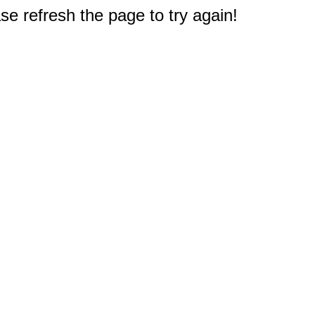
e refresh the page to try again!