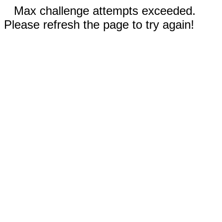
Max challenge attempts exceeded.
Please refresh the page to try again!