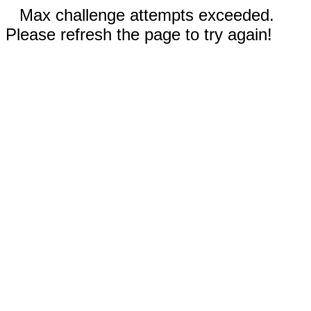
Max challenge attempts exceeded.
Please refresh the page to try again!