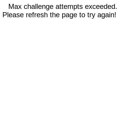
Max challenge attempts exceeded.
Please refresh the page to try again!