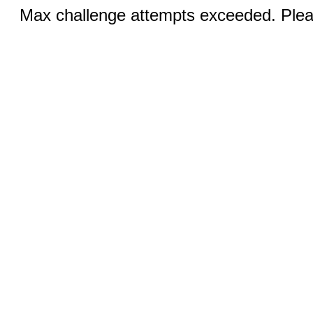
Max challenge attempts exceeded. Pleas