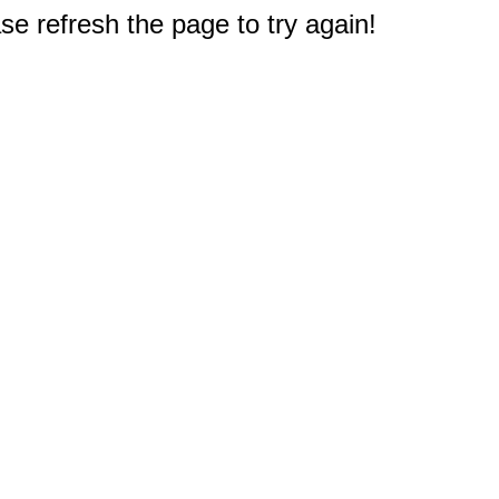
e refresh the page to try again!