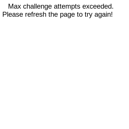
Max challenge attempts exceeded.
Please refresh the page to try again!