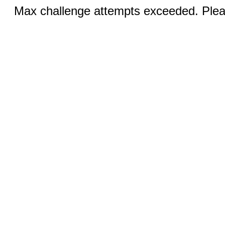
Max challenge attempts exceeded. Pleas