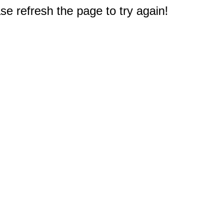
e refresh the page to try again!