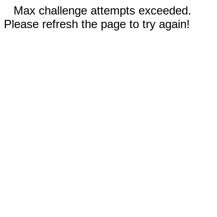
Max challenge attempts exceeded.
Please refresh the page to try again!