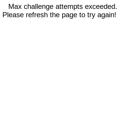
Max challenge attempts exceeded.
Please refresh the page to try again!