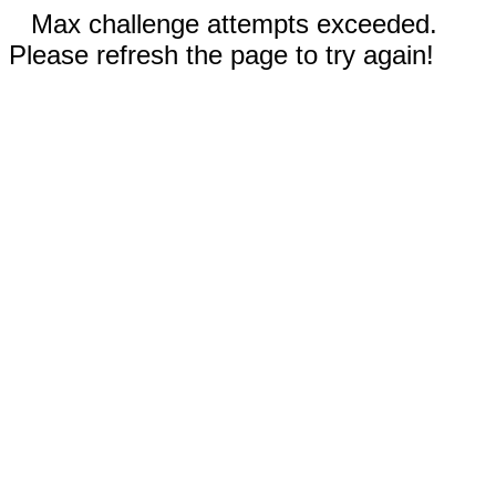
Max challenge attempts exceeded.
Please refresh the page to try again!