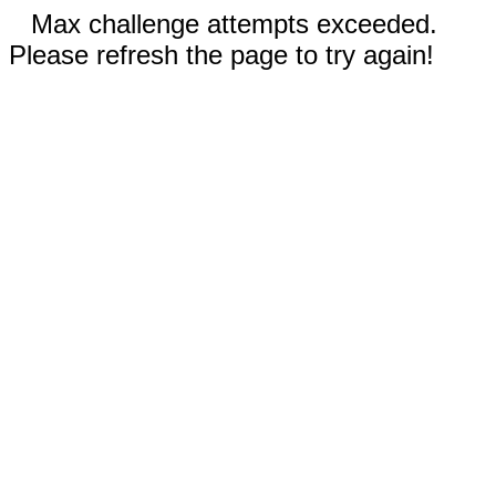
Max challenge attempts exceeded.
Please refresh the page to try again!