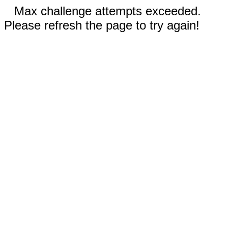
Max challenge attempts exceeded.
Please refresh the page to try again!