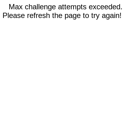
Max challenge attempts exceeded.
Please refresh the page to try again!