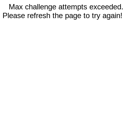
Max challenge attempts exceeded.
Please refresh the page to try again!