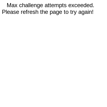
Max challenge attempts exceeded.
Please refresh the page to try again!