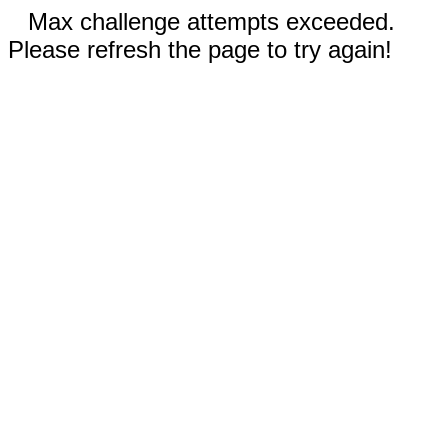
Max challenge attempts exceeded.
Please refresh the page to try again!