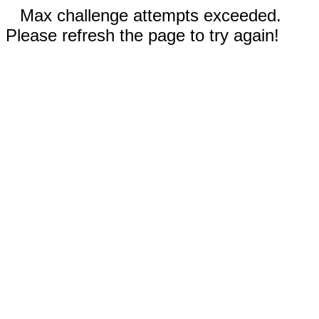
Max challenge attempts exceeded.
Please refresh the page to try again!