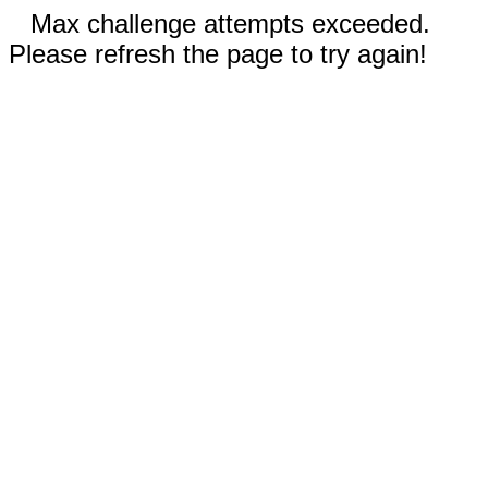
Max challenge attempts exceeded.
Please refresh the page to try again!