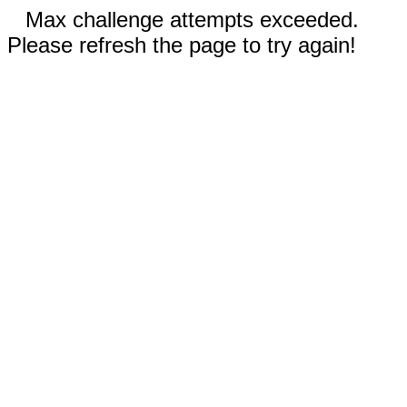
Max challenge attempts exceeded.
Please refresh the page to try again!